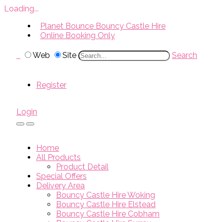
Loading...
Planet Bounce Bouncy Castle Hire
Online Booking Only
Web
Site
Search
Register
Login
Home
All Products
Product Detail
Special Offers
Delivery Area
Bouncy Castle Hire Woking
Bouncy Castle Hire Elstead
Bouncy Castle Hire Cobham