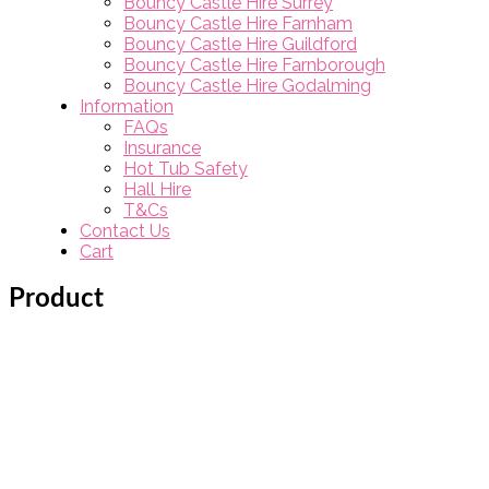
Bouncy Castle Hire Surrey
Bouncy Castle Hire Farnham
Bouncy Castle Hire Guildford
Bouncy Castle Hire Farnborough
Bouncy Castle Hire Godalming
Information
FAQs
Insurance
Hot Tub Safety
Hall Hire
T&Cs
Contact Us
Cart
Product