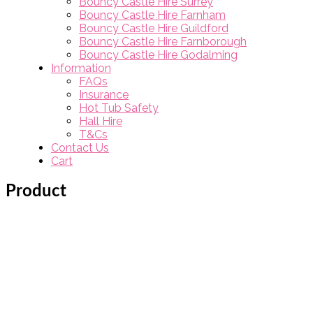
Bouncy Castle Hire Surrey
Bouncy Castle Hire Farnham
Bouncy Castle Hire Guildford
Bouncy Castle Hire Farnborough
Bouncy Castle Hire Godalming
Information
FAQs
Insurance
Hot Tub Safety
Hall Hire
T&Cs
Contact Us
Cart
Product