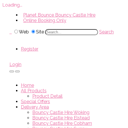
Loading...
Planet Bounce Bouncy Castle Hire
Online Booking Only
Web
Site
Search
Register
Login
Home
All Products
Product Detail
Special Offers
Delivery Area
Bouncy Castle Hire Woking
Bouncy Castle Hire Elstead
Bouncy Castle Hire Cobham