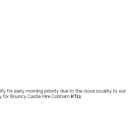
 for early morning priority due to the close locality to our
very for Bouncy Castle Hire Cobham
KT11