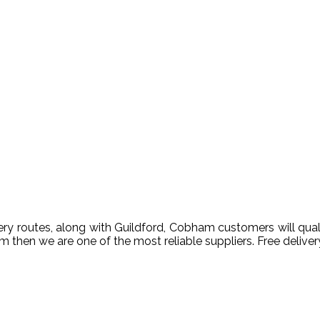
 routes, along with Guildford, Cobham customers will qualify
ham then we are one of the most reliable suppliers. Free deli