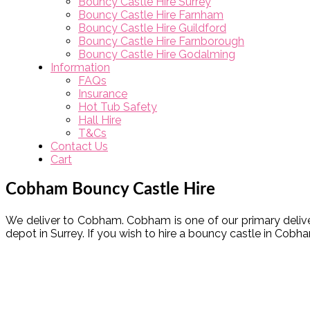
Bouncy Castle Hire Surrey
Bouncy Castle Hire Farnham
Bouncy Castle Hire Guildford
Bouncy Castle Hire Farnborough
Bouncy Castle Hire Godalming
Information
FAQs
Insurance
Hot Tub Safety
Hall Hire
T&Cs
Contact Us
Cart
Cobham Bouncy Castle Hire
We deliver to Cobham. Cobham is one of our primary delivery
depot in Surrey. If you wish to hire a bouncy castle in Cob