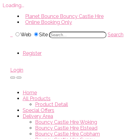
Loading...
Planet Bounce Bouncy Castle Hire
Online Booking Only
Web
Site
Search
Register
Login
Home
All Products
Product Detail
Special Offers
Delivery Area
Bouncy Castle Hire Woking
Bouncy Castle Hire Elstead
Bouncy Castle Hire Cobham