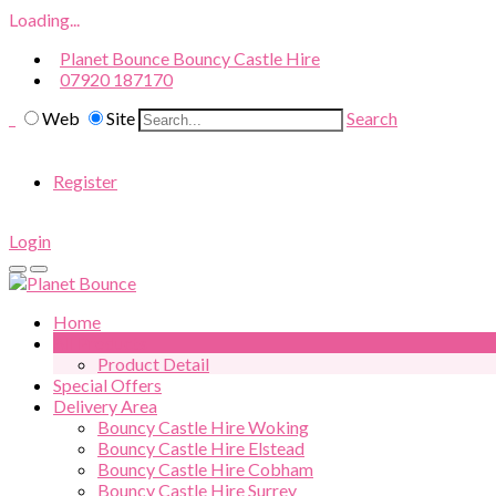
Loading...
Planet Bounce Bouncy Castle Hire
07920 187170
Web
Site
Search
Register
Login
Home
All Products
Product Detail
Special Offers
Delivery Area
Bouncy Castle Hire Woking
Bouncy Castle Hire Elstead
Bouncy Castle Hire Cobham
Bouncy Castle Hire Surrey