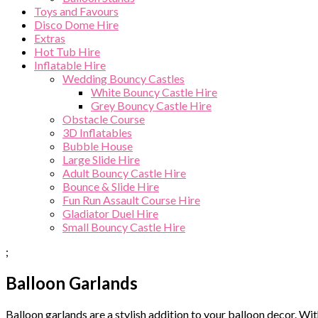
Toys and Favours
Disco Dome Hire
Extras
Hot Tub Hire
Inflatable Hire
Wedding Bouncy Castles
White Bouncy Castle Hire
Grey Bouncy Castle Hire
Obstacle Course
3D Inflatables
Bubble House
Large Slide Hire
Adult Bouncy Castle Hire
Bounce & Slide Hire
Fun Run Assault Course Hire
Gladiator Duel Hire
Small Bouncy Castle Hire
;
Balloon Garlands
Balloon garlands are a stylish addition to your balloon decor. Wi