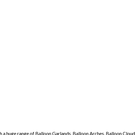
th a huge range of Balloon Garlands, Balloon Arches, Balloon Cloud