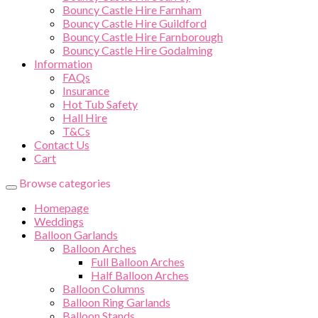
Bouncy Castle Hire Farnham
Bouncy Castle Hire Guildford
Bouncy Castle Hire Farnborough
Bouncy Castle Hire Godalming
Information
FAQs
Insurance
Hot Tub Safety
Hall Hire
T&Cs
Contact Us
Cart
Browse categories
Homepage
Weddings
Balloon Garlands
Balloon Arches
Full Balloon Arches
Half Balloon Arches
Balloon Columns
Balloon Ring Garlands
Balloon Stands