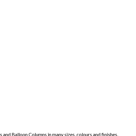
s and Balloon Columns in many sizes, colours and finishes,