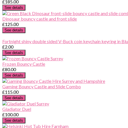
£185.00
See details
Dinosaur bouncy castle and front slide
£125.00
See details
Fortnight shiny double sided V-Buck coin keychain keyring in Blu
£2.00
See details
Frozen Bouncy Castle
£80.00
See details
Gaming Bouncy Castle and Slide Combo
£115.00
See details
Gladiator Duel
£100.00
See details