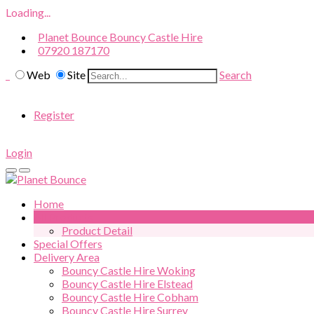
Loading...
Planet Bounce Bouncy Castle Hire
07920 187170
Web
Site
Search
Register
Login
Home
All Products
Product Detail
Special Offers
Delivery Area
Bouncy Castle Hire Woking
Bouncy Castle Hire Elstead
Bouncy Castle Hire Cobham
Bouncy Castle Hire Surrey