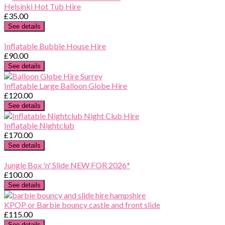
Helsinki Hot Tub Hire
£35.00
See details
Inflatable Bubble House Hire
£90.00
See details
Inflatable Large Balloon Globe Hire
£120.00
See details
Inflatable Nightclub
£170.00
See details
Jungle Box 'n' Slide NEW FOR 2026*
£100.00
See details
KPOP or Barbie bouncy castle and front slide
£115.00
See details