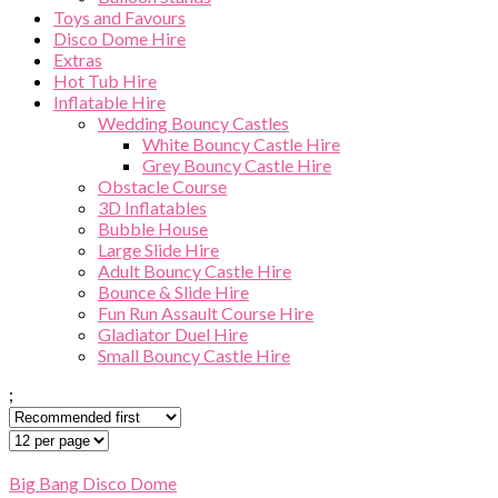
Toys and Favours
Disco Dome Hire
Extras
Hot Tub Hire
Inflatable Hire
Wedding Bouncy Castles
White Bouncy Castle Hire
Grey Bouncy Castle Hire
Obstacle Course
3D Inflatables
Bubble House
Large Slide Hire
Adult Bouncy Castle Hire
Bounce & Slide Hire
Fun Run Assault Course Hire
Gladiator Duel Hire
Small Bouncy Castle Hire
;
Big Bang Disco Dome