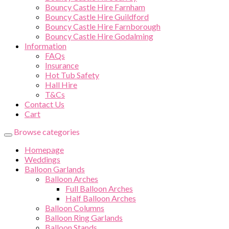
Bouncy Castle Hire Farnham
Bouncy Castle Hire Guildford
Bouncy Castle Hire Farnborough
Bouncy Castle Hire Godalming
Information
FAQs
Insurance
Hot Tub Safety
Hall Hire
T&Cs
Contact Us
Cart
Browse categories
Homepage
Weddings
Balloon Garlands
Balloon Arches
Full Balloon Arches
Half Balloon Arches
Balloon Columns
Balloon Ring Garlands
Balloon Stands