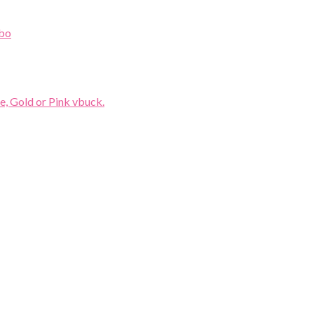
e, Gold or Pink vbuck.